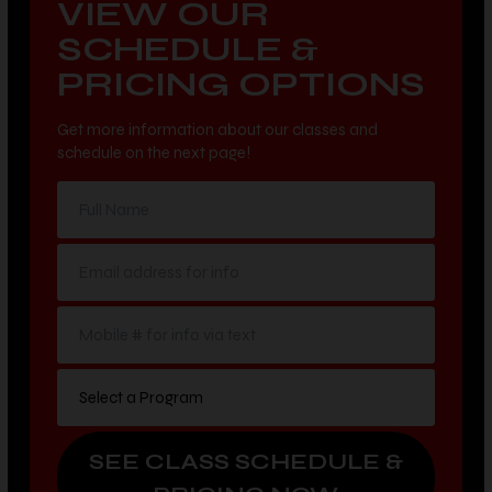
SCHEDULE &
PRICING OPTIONS
Get more information about our classes and
schedule on the next page!