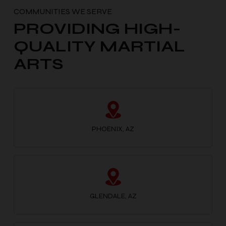
PROVIDING HIGH-
QUALITY MARTIAL
ARTS
PHOENIX, AZ
GLENDALE, AZ