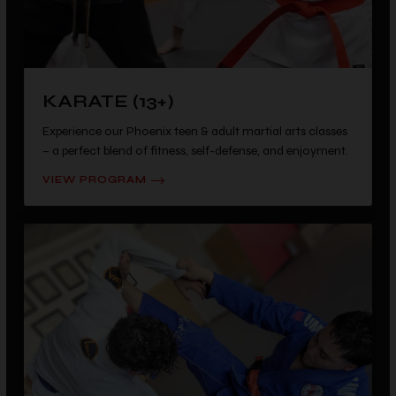
KARATE (13+)
Experience our Phoenix teen & adult martial arts classes
– a perfect blend of fitness, self-defense, and enjoyment.
VIEW PROGRAM