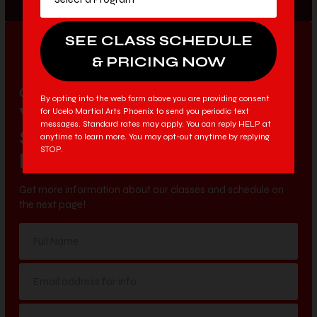
LIMITED TIME & AVAILABILITY
9:42
ONLINE EXCLUSIVE OFFER
By opting into the web form above you are providing consent
VIEW OUR
for Ucelo Martial Arts Phoenix to send you periodic text
messages. Standard rates may apply. You can reply HELP at
SCHEDULE &
anytime to learn more. You may opt-out anytime by replying
STOP.
PRICING OPTIONS
Get more information about our classes and schedule on
the next page!