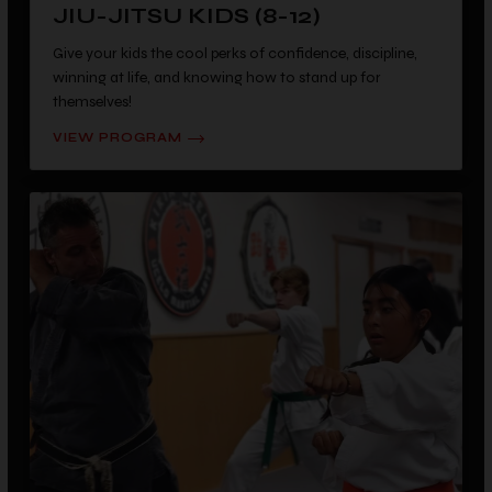
JIU-JITSU KIDS (8-12)
Give your kids the cool perks of confidence, discipline,
winning at life, and knowing how to stand up for
themselves!
VIEW PROGRAM