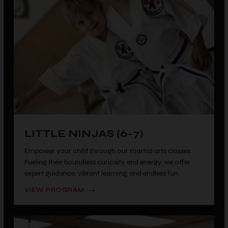
LITTLE NINJAS (6-7)
Empower your child through our martial arts classes.
Fueling their boundless curiosity and energy, we offer
expert guidance, vibrant learning, and endless fun.
VIEW PROGRAM