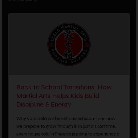
Back to School Transitions: How
Martial Arts Helps Kids Build
Discipline & Energy
Why your child will be exhausted soon—and how
we prepare to grow through it. In just a short time,
every household in Phoenix is going to experience a
familiar, universal shift. After weeks of summer