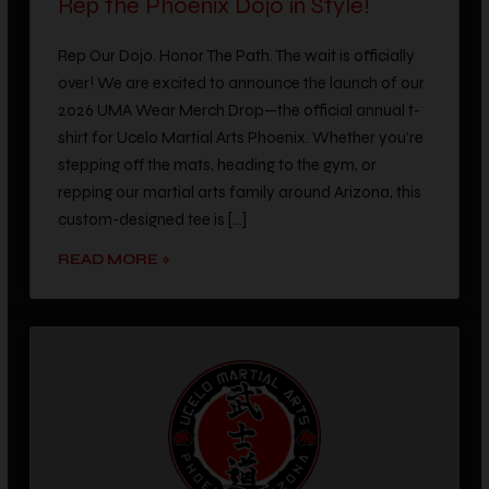
Rep Our Dojo. Honor The Path. The wait is officially
over! We are excited to announce the launch of our
2026 UMA Wear Merch Drop—the official annual t-
shirt for Ucelo Martial Arts Phoenix. Whether you’re
stepping off the mats, heading to the gym, or
repping our martial arts family around Arizona, this
custom-designed tee is […]
READ MORE »