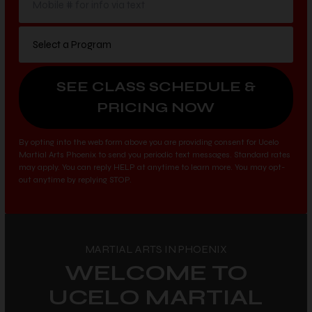
By opting into the web form above you are providing consent for Ucelo
Martial Arts Phoenix to send you periodic text messages. Standard rates
may apply. You can reply HELP at anytime to learn more. You may opt-
out anytime by replying STOP.
MARTIAL ARTS IN PHOENIX
WELCOME TO
UCELO MARTIAL