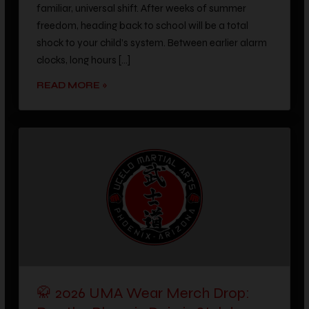
freedom, heading back to school will be a total
shock to your child’s system. Between earlier alarm
clocks, long hours […]
READ MORE »
🥋 2026 UMA Wear Merch Drop:
Rep the Phoenix Dojo in Style!