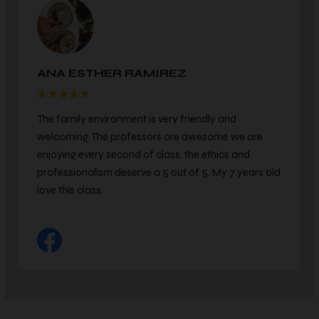
KEVIN MORRISON
We've been with this dojo for over 3 years. The
instructors are great. They focus on teaching karate
for defense and respect. We love this studio and are
so glad we made the choice to come here.
COMMUNITIES WE SERVE