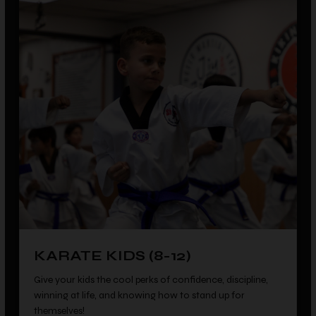
KARATE KIDS (8-12)
Give your kids the cool perks of confidence, discipline,
winning at life, and knowing how to stand up for
themselves!