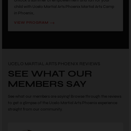
Unlock a summer of empowerment and fun for your
child with Ucelo Martial Arts Phoenix Martial Arts Camp
in Phoenix,.
VIEW PROGRAM
UCELO MARTIAL ARTS PHOENIX REVIEWS
SEE WHAT OUR
MEMBERS SAY
See what our members are saying! Browse through the reviews
to get a glimpse of the Ucelo Martial Arts Phoenix experience
straight from our community.