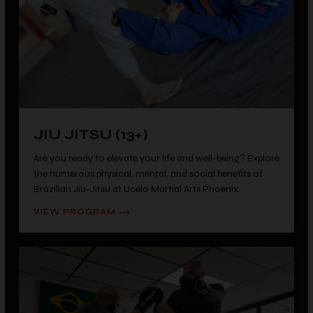
JIU JITSU (13+)
Are you ready to elevate your life and well-being? Explore
the numerous physical, mental, and social benefits of
Brazilian Jiu-Jitsu at Ucelo Martial Arts Phoenix.
VIEW PROGRAM