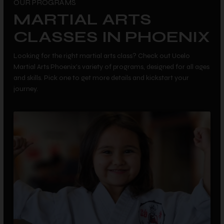
OUR PROGRAMS
MARTIAL ARTS
CLASSES IN PHOENIX
Looking for the right martial arts class? Check out Ucelo
Martial Arts Phoenix's variety of programs, designed for all ages
and skills. Pick one to get more details and kickstart your
journey.