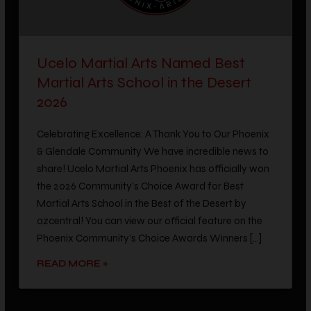
Ucelo Martial Arts Named Best
Martial Arts School in the Desert
2026
Celebrating Excellence: A Thank You to Our Phoenix
& Glendale Community We have incredible news to
share! Ucelo Martial Arts Phoenix has officially won
the 2026 Community’s Choice Award for Best
Martial Arts School in the Best of the Desert by
azcentral! You can view our official feature on the
Phoenix Community’s Choice Awards Winners […]
READ MORE »