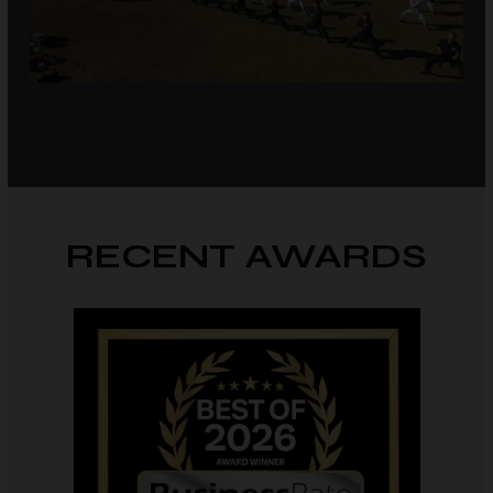
RECENT AWARDS