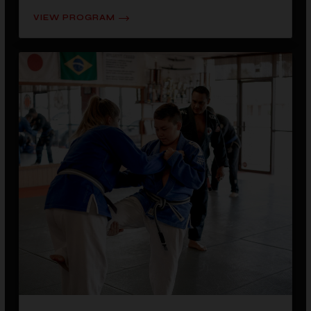
VIEW PROGRAM