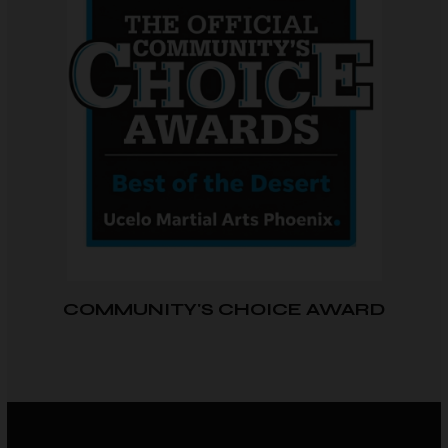
COMMUNITY'S CHOICE AWARD