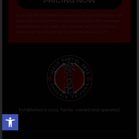
By opting into the web form above you are providing consent for
Ucelo Martial Arts Phoenix to send you periodic text messages.
Standard rates may apply. You can reply HELP at anytime to
learn more. You may opt-out anytime by replying STOP.
Established in 2003, family -owned and operated,
Open toolbar
Phoenix, AZ