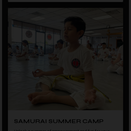
SAMURAI SUMMER CAMP