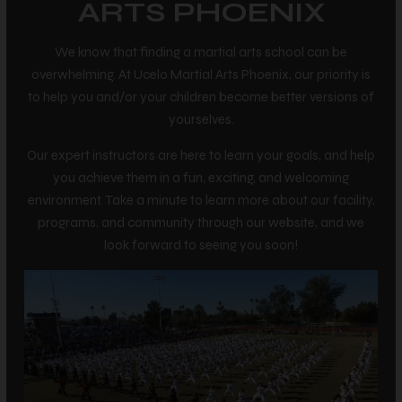
ARTS PHOENIX
We know that finding a martial arts school can be
overwhelming. At Ucelo Martial Arts Phoenix, our priority is
to help you and/or your children become better versions of
yourselves.
Our expert instructors are here to learn your goals, and help
you achieve them in a fun, exciting, and welcoming
environment. Take a minute to learn more about our facility,
programs, and community through our website, and we
look forward to seeing you soon!