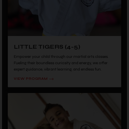
LITTLE TIGERS (4-5)
Empower your child through our martial arts classes.
Fueling their boundless curiosity and energy, we offer
expert guidance, vibrant learning, and endless fun.
VIEW PROGRAM