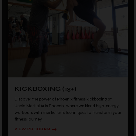
KICKBOXING (13+)
Discover the power of Phoenix fitness kickboxing at
Ucelo Martial Arts Phoenix, where we blend high-energy
workouts with martial arts techniques to transform your
fitness journey.
VIEW PROGRAM