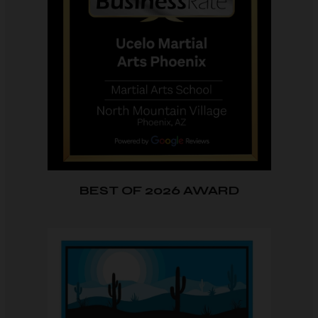
BEST OF 2026 AWARD