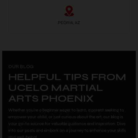
PEORIA, AZ
OUR BLOG
HELPFUL TIPS FROM
UCELO MARTIAL
ARTS PHOENIX
Whether you’re a beginner eager to learn, a parent seeking to
empower your child, or just curious about the art, our blog is
your go-to source for valuable guidance and inspiration. Dive
into our posts and embark on a journey to enhance your skills
and well-being!