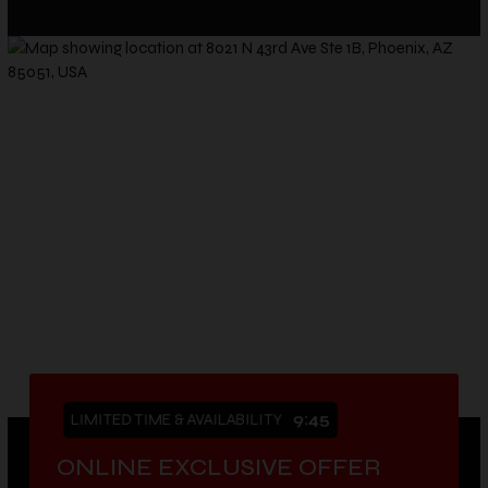
LIMITED TIME & AVAILABILITY
9:43
ONLINE EXCLUSIVE OFFER
VIEW OUR