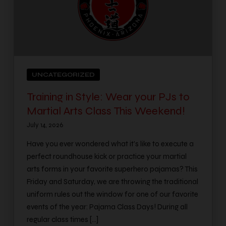
UNCATEGORIZED
Training in Style: Wear your PJs to
Martial Arts Class This Weekend!
July 14, 2026
Have you ever wondered what it’s like to execute a
perfect roundhouse kick or practice your martial
arts forms in your favorite superhero pajamas? This
Friday and Saturday, we are throwing the traditional
uniform rules out the window for one of our favorite
events of the year: Pajama Class Days! During all
regular class times […]