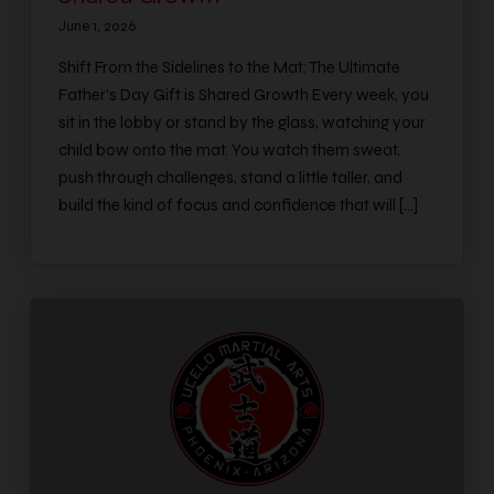
June 1, 2026
Shift From the Sidelines to the Mat: The Ultimate
Father’s Day Gift is Shared Growth Every week, you
sit in the lobby or stand by the glass, watching your
child bow onto the mat. You watch them sweat,
push through challenges, stand a little taller, and
build the kind of focus and confidence that will […]