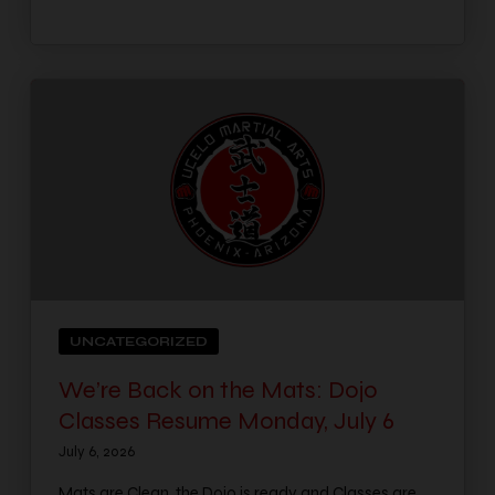
UNCATEGORIZED
We’re Back on the Mats: Dojo
Classes Resume Monday, July 6
July 6, 2026
Mats are Clean, the Dojo is ready and Classes are