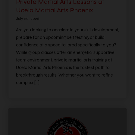
Private Martial Arts Lessons at
Ucelo Martial Arts Phoenix
July 20, 2026
Are you looking to accelerate your skill development,
prepare for an upcoming belt testing, or build
confidence at a speed tailored specifically to you?
While group classes offer an energetic, supportive
team environment, private martial arts training at
Ucelo Martial Arts Phoenix is the fastest path to
breakthrough results. Whether you want to refine
complex […]