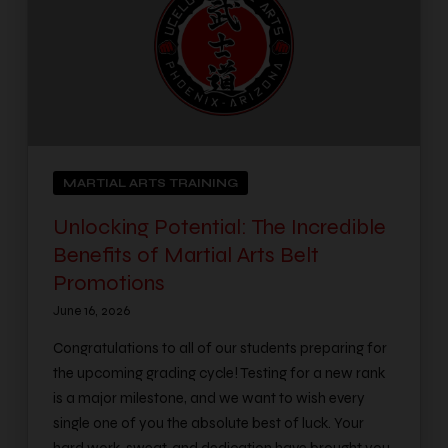
MARTIAL ARTS TRAINING
Unlocking Potential: The Incredible
Benefits of Martial Arts Belt
Promotions
June 16, 2026
Congratulations to all of our students preparing for
the upcoming grading cycle! Testing for a new rank
is a major milestone, and we want to wish every
single one of you the absolute best of luck. Your