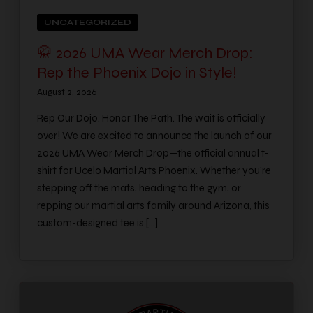
UNCATEGORIZED
🥋 2026 UMA Wear Merch Drop:
Rep the Phoenix Dojo in Style!
August 2, 2026
Rep Our Dojo. Honor The Path. The wait is officially
over! We are excited to announce the launch of our
2026 UMA Wear Merch Drop—the official annual t-
shirt for Ucelo Martial Arts Phoenix. Whether you’re
stepping off the mats, heading to the gym, or
repping our martial arts family around Arizona, this
custom-designed tee is […]