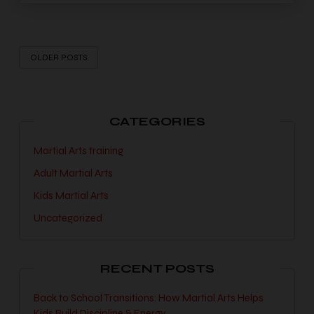
OLDER POSTS
CATEGORIES
Martial Arts training
Adult Martial Arts
Kids Martial Arts
Uncategorized
RECENT POSTS
Back to School Transitions: How Martial Arts Helps
Kids Build Discipline & Energy