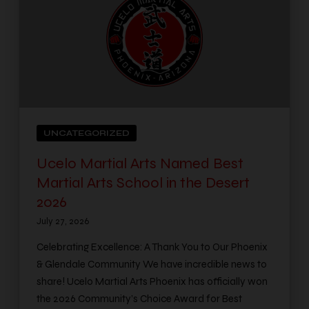
UNCATEGORIZED
Ucelo Martial Arts Named Best
Martial Arts School in the Desert
2026
July 27, 2026
Celebrating Excellence: A Thank You to Our Phoenix
& Glendale Community We have incredible news to
share! Ucelo Martial Arts Phoenix has officially won
the 2026 Community’s Choice Award for Best