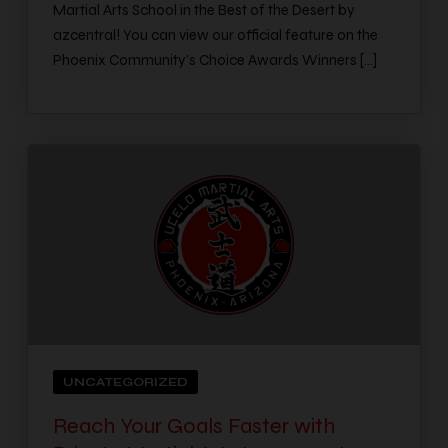
Martial Arts School in the Best of the Desert by
azcentral! You can view our official feature on the
Phoenix Community’s Choice Awards Winners […]
UNCATEGORIZED
Reach Your Goals Faster with