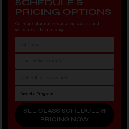
SCHEDULE &
PRICING OPTIONS
Get more information about our classes and
schedule on the next page!