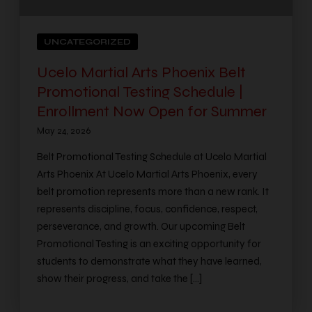
UNCATEGORIZED
Ucelo Martial Arts Phoenix Belt
Promotional Testing Schedule |
Enrollment Now Open for Summer
May 24, 2026
Belt Promotional Testing Schedule at Ucelo Martial
Arts Phoenix At Ucelo Martial Arts Phoenix, every
belt promotion represents more than a new rank. It
represents discipline, focus, confidence, respect,
perseverance, and growth. Our upcoming Belt
Promotional Testing is an exciting opportunity for
students to demonstrate what they have learned,
show their progress, and take the […]