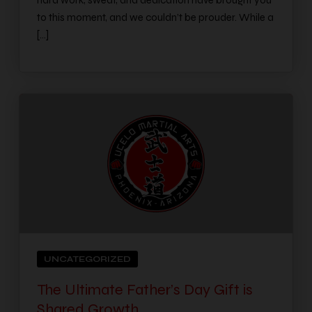
hard work, sweat, and dedication have brought you
to this moment, and we couldn’t be prouder. While a
[…]
UNCATEGORIZED
The Ultimate Father’s Day Gift is
Shared Growth