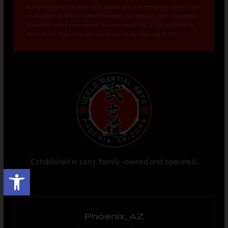
By opting into the web form above you are providing consent for
Ucelo Martial Arts Phoenix to send you periodic text messages.
Standard rates may apply. You can reply HELP at anytime to
learn more. You may opt-out anytime by replying STOP.
Established in 2003, family -owned and operated,
Open toolbar
Phoenix, AZ