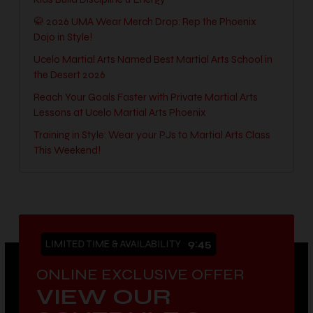
🥋 2026 UMA Wear Merch Drop: Rep the Phoenix
Dojo in Style!
Ucelo Martial Arts Named Best Martial Arts School in
the Desert 2026
Reach Your Goals Faster with Private Martial Arts
Lessons at Ucelo Martial Arts Phoenix
Training in Style: Wear your PJs to Martial Arts Class
This Weekend!
LIMITED TIME & AVAILABILITY
9:44
ONLINE EXCLUSIVE OFFER
VIEW OUR