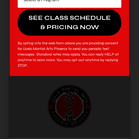
Why your child will be exhausted soon—and how
we prepare to grow through it. In just a short time,
every household in Phoenix is going to experience a
familiar, universal shift. After weeks of summer
freedom, heading back to school will be a total
shock to your child’s system. Between earlier alarm
By opting into the web form above you are providing consent
clocks, long hours […]
for Ucelo Martial Arts Phoenix to send you periodic text
messages. Standard rates may apply. You can reply HELP at
anytime to learn more. You may opt-out anytime by replying
STOP.