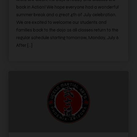
back in Action! We hope everyone had a wonderful
summer break and a great 4th of July celebration.
We are excited to welcome our students and
families back to the dojo as all classes return to the
regular schedule starting tomorrow, Monday, July 6.
After […]