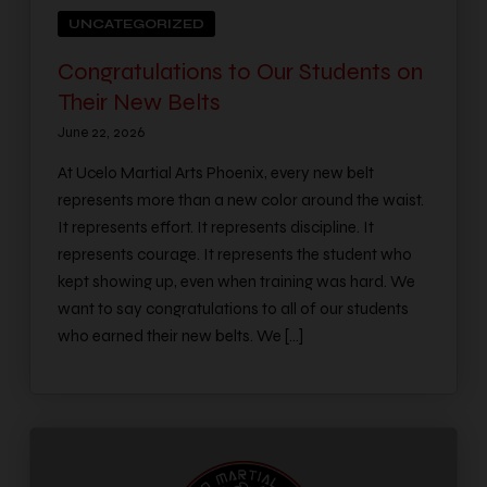
UNCATEGORIZED
Congratulations to Our Students on
Their New Belts
June 22, 2026
At Ucelo Martial Arts Phoenix, every new belt
represents more than a new color around the waist.
It represents effort. It represents discipline. It
represents courage. It represents the student who
kept showing up, even when training was hard. We
want to say congratulations to all of our students
who earned their new belts. We […]